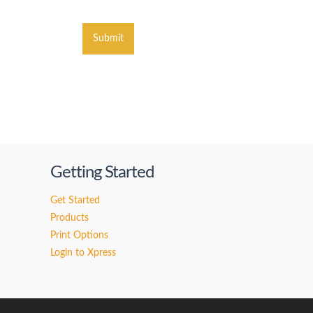
Submit
Getting Started
Get Started
Products
Print Options
Login to Xpress