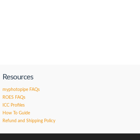
Resources
myphotopipe FAQs
ROES FAQs
ICC Profiles
How To Guide
Refund and Shipping Policy