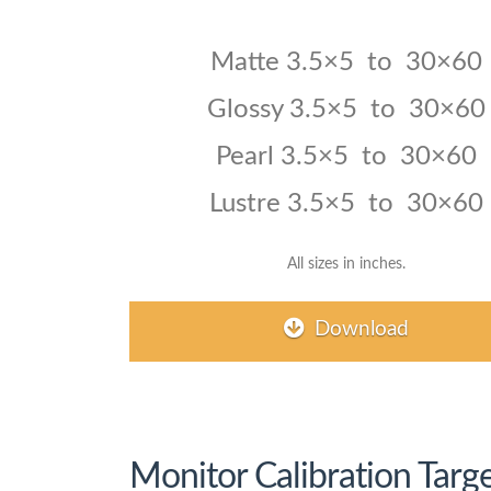
Matte 3.5×5 to 30×60
Glossy
3.5×5 to 30×60
Pearl
3.5×5 to 30×60
Lustre 3.5×5 to 30×60
All sizes in inches.
Download
Monitor Calibration Targe