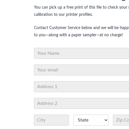
You can pick up a free print of this file to check your
calibration to our printer profiles.
Contact Customer Service below and we will be happy
to you—along with a paper sampler—at no charge!