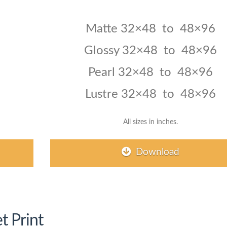
Matte 32×48 to 48×96
Glossy 32×48 to 48×96
Pearl
32×48 to 48×96
Lustre 32×48 to 48×96
All sizes in inches.
Download
t Print