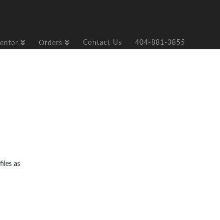
Contact Us
404-881-3855
enter
Orders
iles as