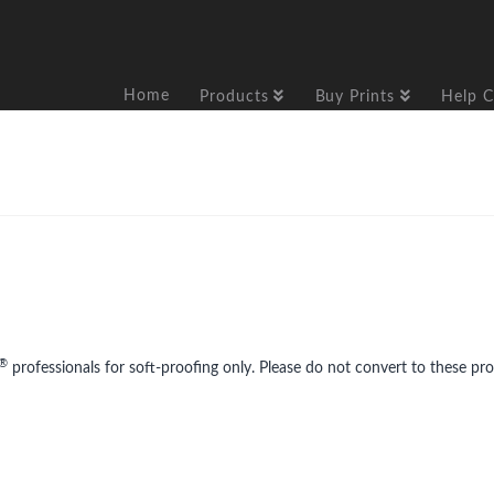
Home
Products
Buy Prints
Help C
®
professionals for soft-proofing only. Please do not convert to these prof