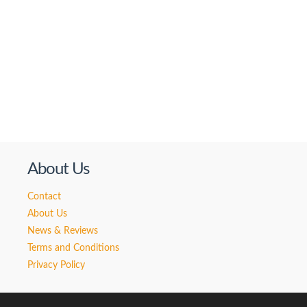
About Us
Contact
About Us
News & Reviews
Terms and Conditions
Privacy Policy