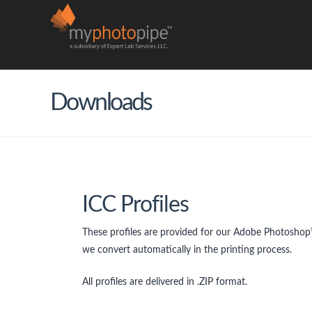
Downloads
ICC Profiles
These profiles are provided for our Adobe Photoshop
we convert automatically in the printing process.
All profiles are delivered in .ZIP format.