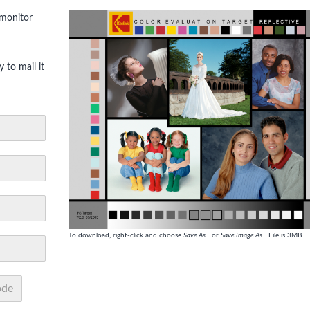
 monitor
 to mail it
To download, right-click and choose
Save As...
or
Save Image As...
File is 3MB.